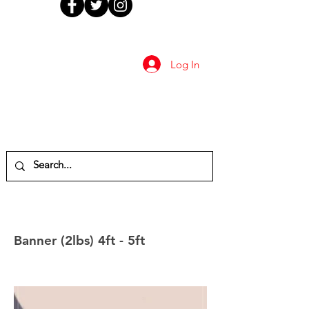
Log In
Banner (2lbs) 4ft - 5ft