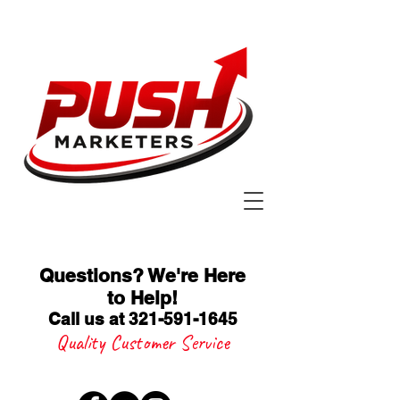
Questions? We're Here
to Help
!
Call us at 321-591-1645
Quality Customer Service