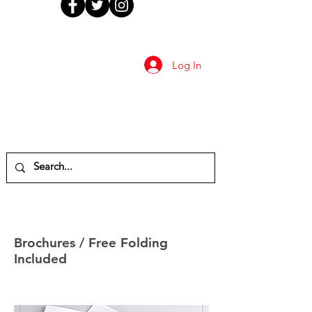
Log In
Brochures / Free Folding
Included