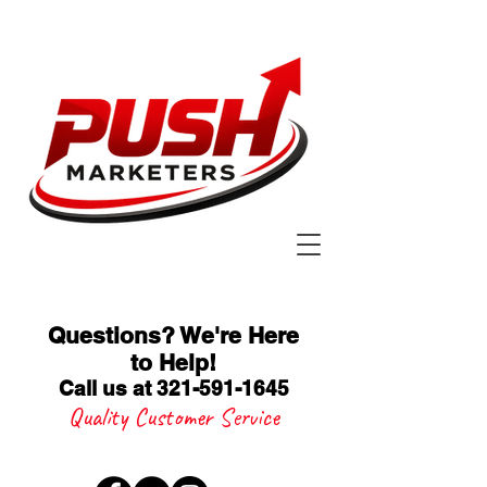
Questions? We're Here
to Help
!
Call us at 321-591-1645
Quality Customer Service