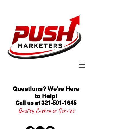
Questions? We're Here
to Help
!
Call us at 321-591-1645
Quality Customer Service