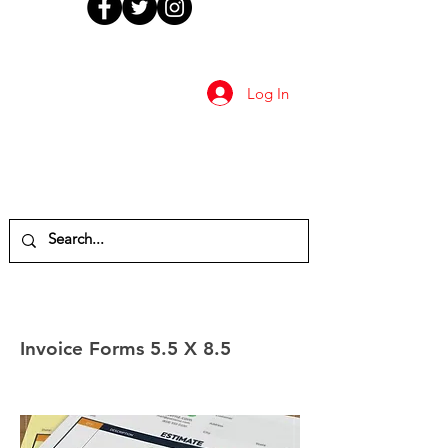
Log In
Invoice Forms 5.5 X 8.5