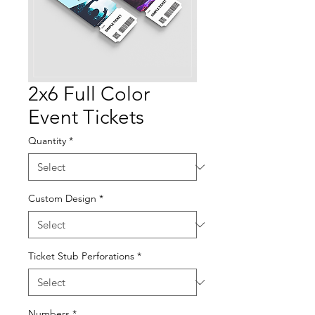
2x6 Full Color
Event Tickets
Quantity
*
Custom Design
*
Ticket Stub Perforations
*
Numbers
*