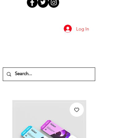
Log In