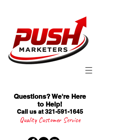
Questions? We're Here
to Help
!
Call us at 321-591-1645
Quality Customer Service