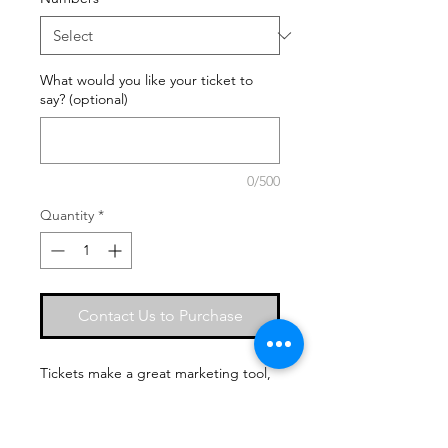
What would you like your ticket to
say? (optional)
0/500
Quantity
*
Contact Us to Purchase
Tickets make a great marketing tool,
and a professional way to promote
your business for your upcoming
seminar, concert, fundraiser, or night