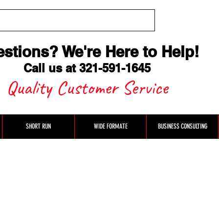
stions? We're Here to Help
!
Call us at 321-591-1645
Quality Customer Service
SHORT RUN
WIDE FORMATE
BUSINESS CONSULTING