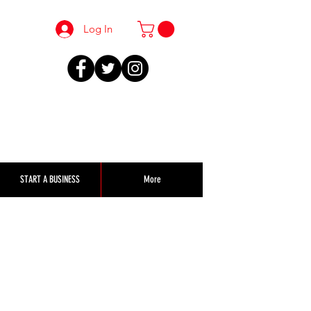
Log In
START A BUSINESS
More