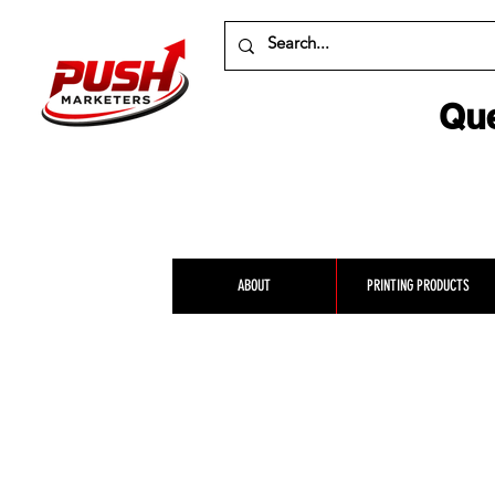
Que
ABOUT
PRINTING PRODUCTS