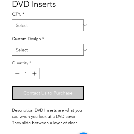
DVD Inserts
QTY:
*
Custom Design
*
Quantity
*
Contact Us to Purchase
Description DVD Inserts are what you 
see when you look at a DVD cover. 
They slide between a layer of clear 
plastic and the hard plastic DVD case 