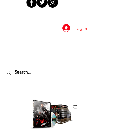
Log In