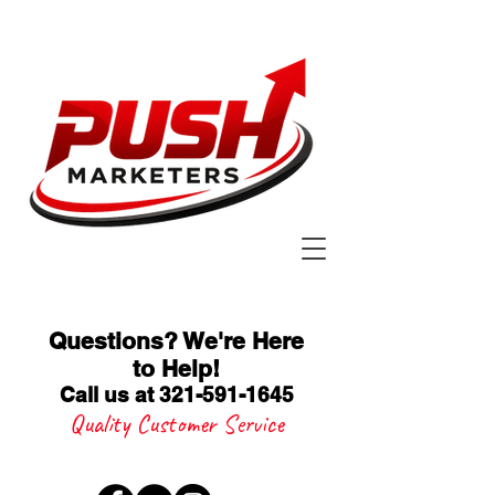
Questions? We're Here
to Help
!
Call us at 321-591-1645
Quality Customer Service