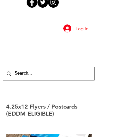
Log In
4.25x12 Flyers / Postcards
(EDDM ELIGIBLE)