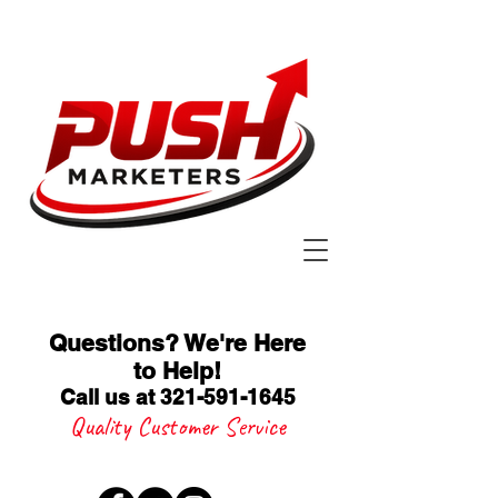
Questions? We're Here
to Help
!
Call us at 321-591-1645
Quality Customer Service