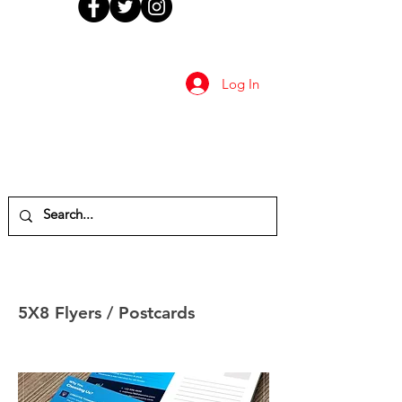
Log In
5X8 Flyers / Postcards