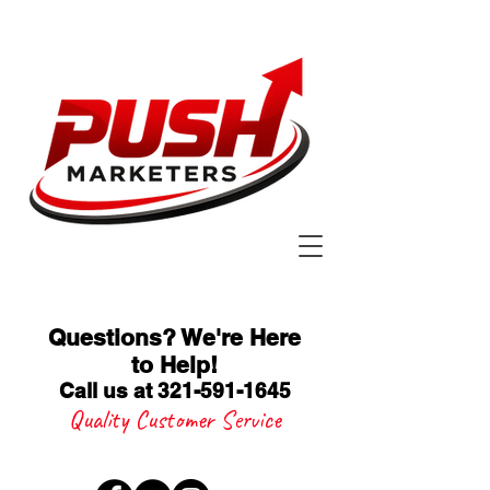
Questions? We're Here
to Help
!
Call us at 321-591-1645
Quality Customer Service