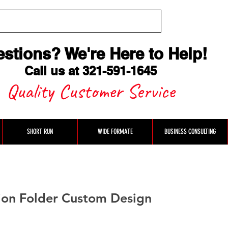
stions? We're Here to Help
!
Call us at 321-591-1645
Quality Customer Service
SHORT RUN
WIDE FORMATE
BUSINESS CONSULTING
ion Folder Custom Design