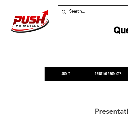
Que
ABOUT
PRINTING PRODUCTS
Presentat