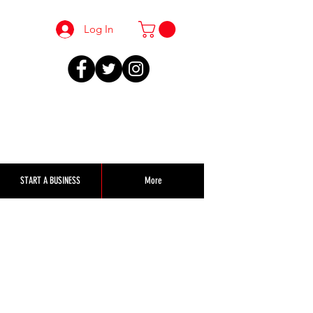
Log In
START A BUSINESS
More