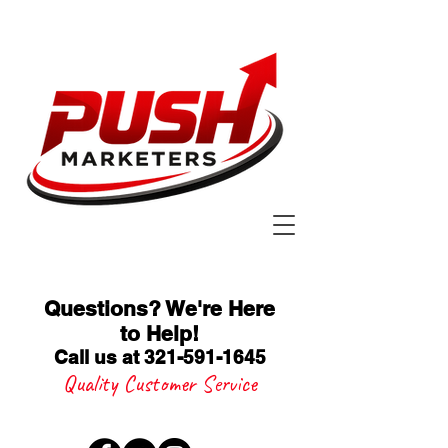
Questions? We're Here
to Help
!
Call us at 321-591-1645
Quality Customer Service