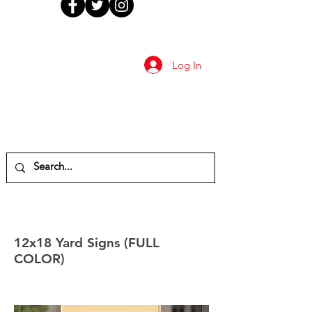
Log In
12x18 Yard Signs (FULL
COLOR)