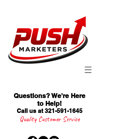
Questions? We're Here
to Help
!
Call us at 321-591-1645
Quality Customer Service