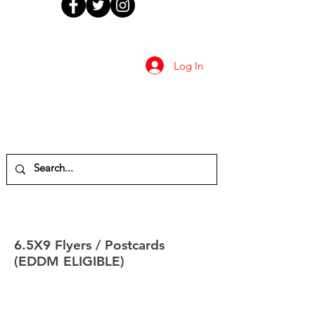
Log In
6.5X9 Flyers / Postcards
(EDDM ELIGIBLE)