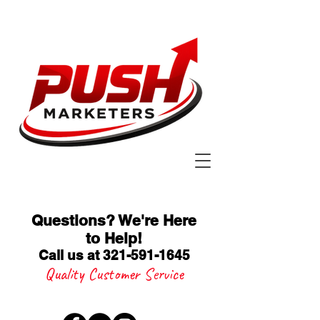
Questions? We're Here
to Help
!
Call us at 321-591-1645
Quality Customer Service