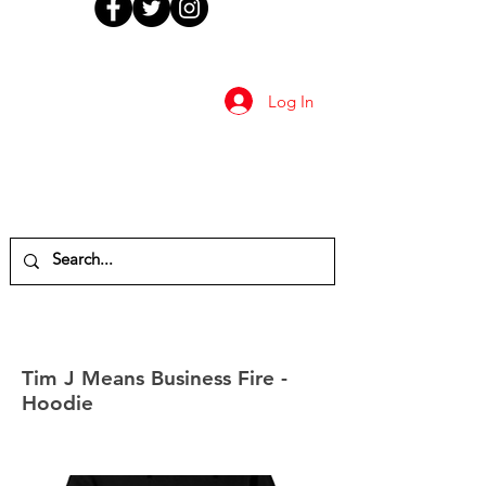
Log In
Tim J Means Business Fire -
Hoodie